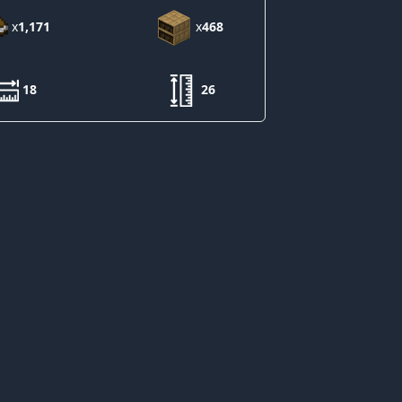
x
1,171
x
468
18
26