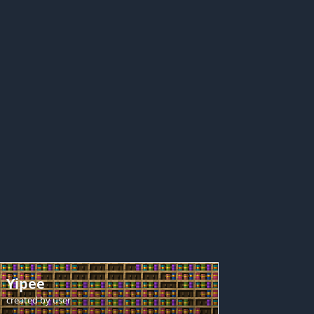
Yipee
created by
user