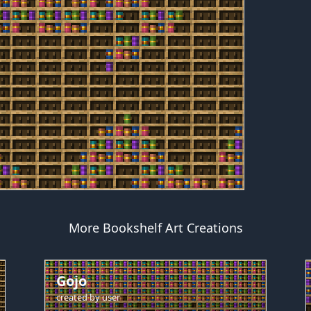
More Bookshelf Art Creations
Gojo
created by
user