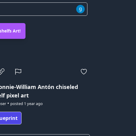
g
helfs Art!
onnie-William Antón
chiseled
f pixel art
•
user
posted
1 year ago
ueprint