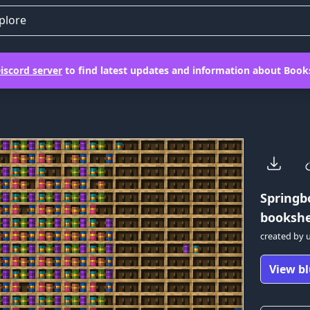
plore
iscord server
to find latest updates and information about Books
Springb
bookshel
created by
View bl