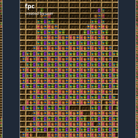
fpc
created by
user