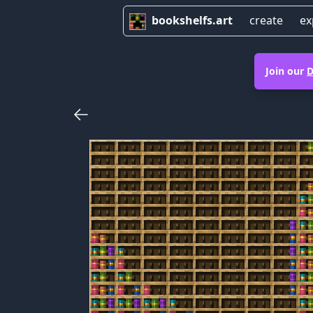
bookshelfs.art
create
ex
Join our
D