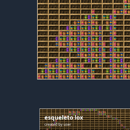
esqueleto lox
created by
user