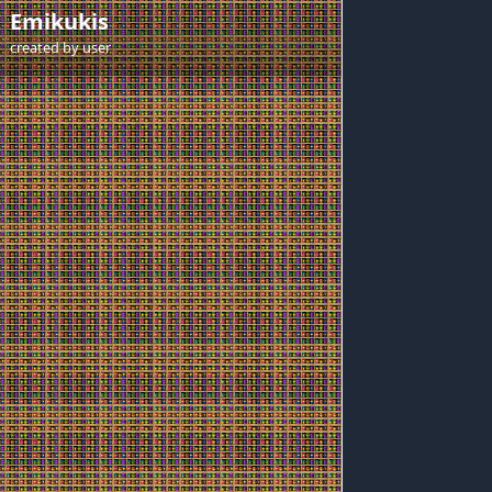
Emikukis
created by
user