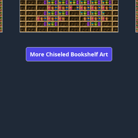
More Chiseled Bookshelf Art