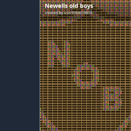
Newells old boys
created by
user8966019819