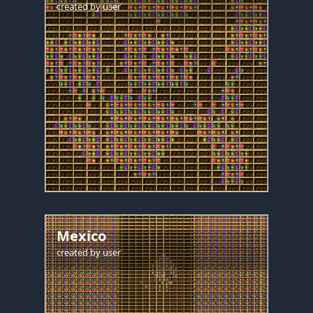
created by
user
Mexico
created by
user