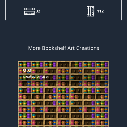
32
112
More Bookshelf Art Creations
o.o
created by
user