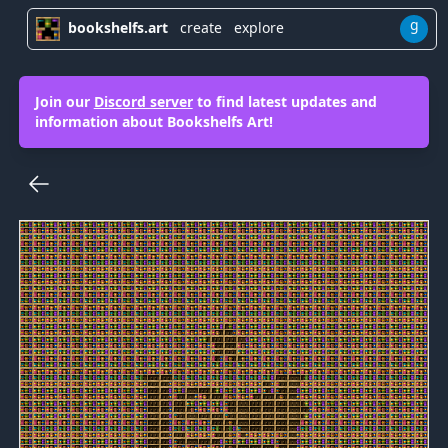
g
bookshelfs.art
create
explore
Join our
Discord server
to find latest updates and
information about Bookshelfs Art!