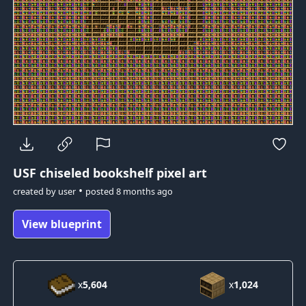
USF
chiseled bookshelf pixel art
•
created by
user
posted
8 months ago
View blueprint
x
5,604
x
1,024