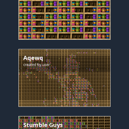
Aqewq
created by
user
Stumble Guys