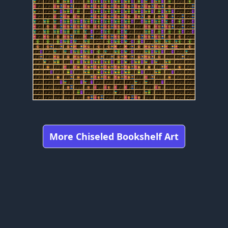
More Chiseled Bookshelf Art