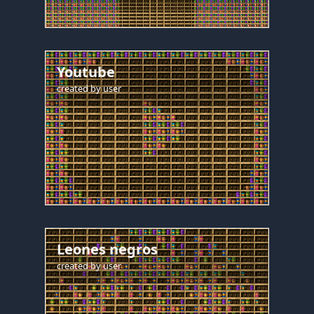
Youtube
created by
user
Leones negros
created by
user