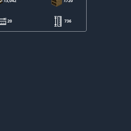
x
3,042
x
720
20
736