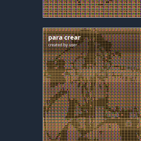
para crear
created by
user