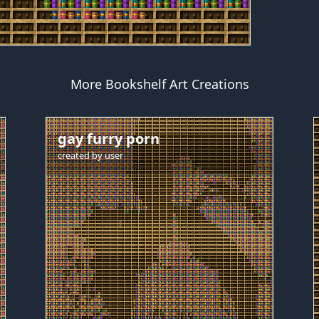
More Bookshelf Art Creations
gay furry porn
created by
user