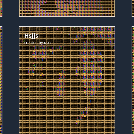
Hsjjs
created by
user