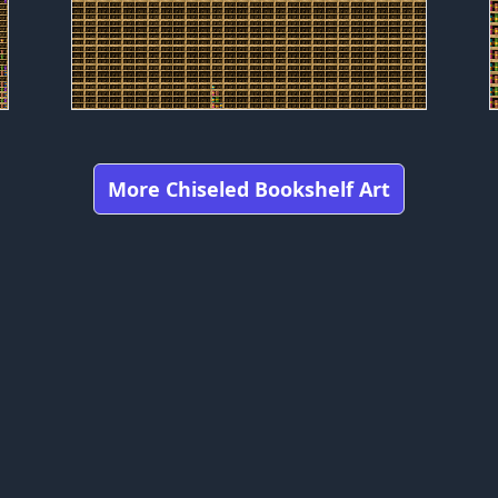
More Chiseled Bookshelf Art