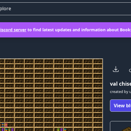
plore
iscord server
to find latest updates and information about Books
val
chise
created by
View bl