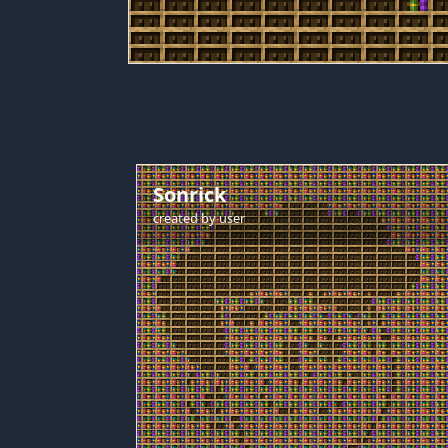
Sonrick
created by
user