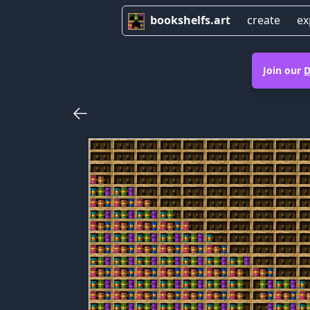
bookshelfs.art
create
ex
Join our
D