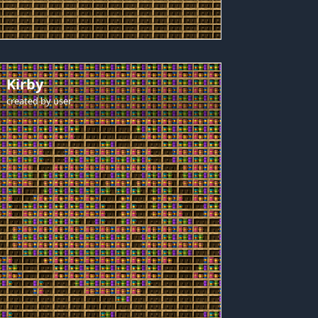
Kirby
created by
user