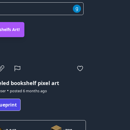
g
helfs Art!
led bookshelf pixel art
•
user
posted
6 months ago
ueprint