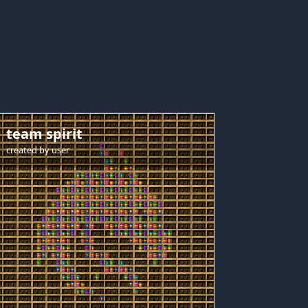
team spirit
created by
user