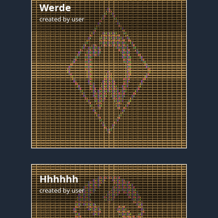
Werde
created by
user
Hhhhhh
created by
user