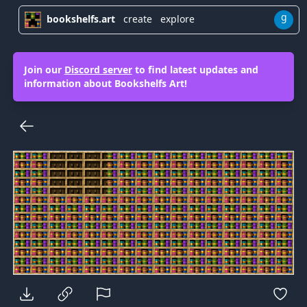
g
bookshelfs.art
create
explore
Join our
Discord server
to find latest updates and
information about Bookshelfs Art!