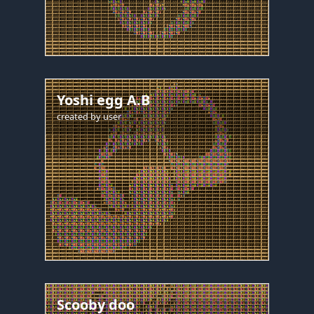
Yoshi egg A.B
created by
user
Scooby doo