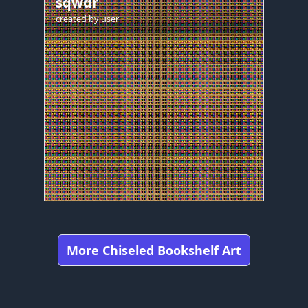
sqwdr
created by
user
More Chiseled Bookshelf Art