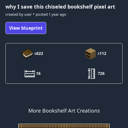
why I save this
chiseled bookshelf pixel art
•
created by
user
posted
1 year ago
View blueprint
x
622
x
112
16
726
More Bookshelf Art Creations