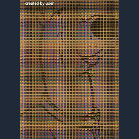
created by
user