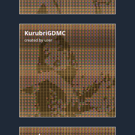
KurubriGDMC
created by
user