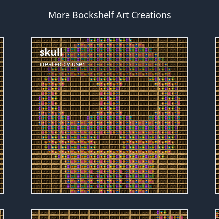
More Bookshelf Art Creations
skull
created by
user