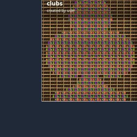
clubs
created by
user