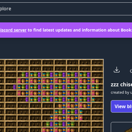
plore
iscord server
to find latest updates and information about Books
zzz
chise
created by
View bl