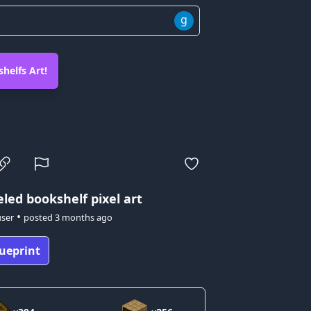
g
helfs Art!
led bookshelf pixel art
•
user
posted
3 months ago
ueprint