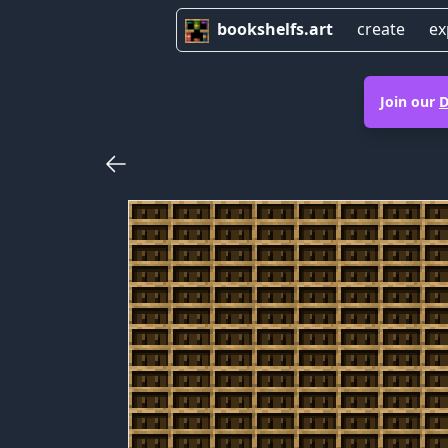
bookshelfs.art
create
ex
Join our
D