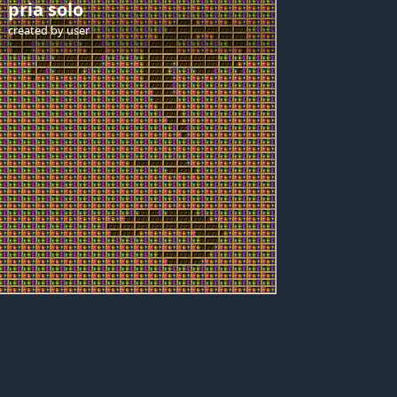
pria solo
created by
user