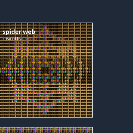
spider web
created by
user