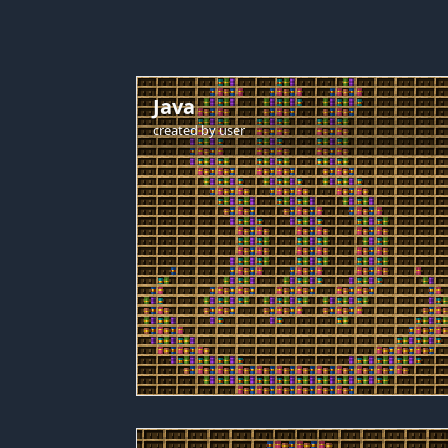
Java
created by
user