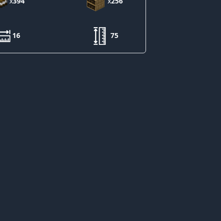
x
394
x
256
16
75