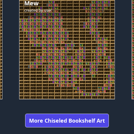
Mew
created by
user
More Chiseled Bookshelf Art