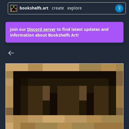
g
bookshelfs.art
create
explore
Join our
Discord server
to find latest updates and
information about Bookshelfs Art!