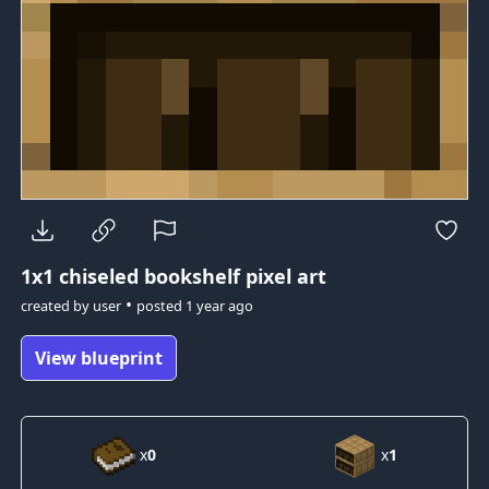
1x1
chiseled bookshelf pixel art
•
created by
user
posted
1 year ago
View blueprint
x
0
x
1