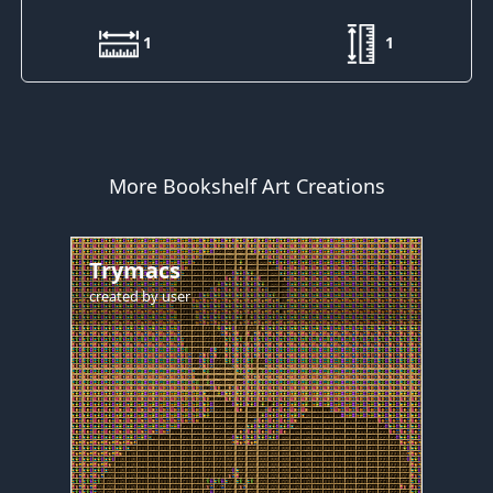
1
1
More Bookshelf Art Creations
Trymacs
created by
user