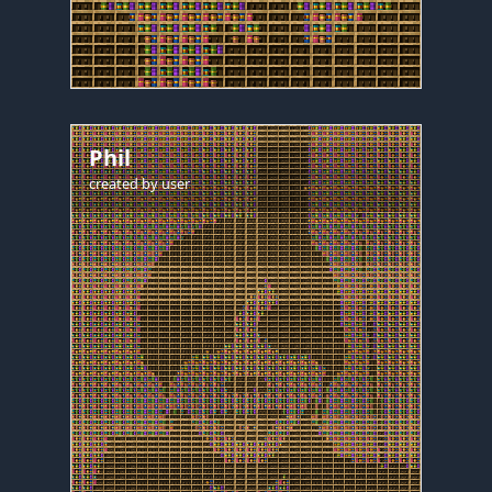
Phil
created by
user