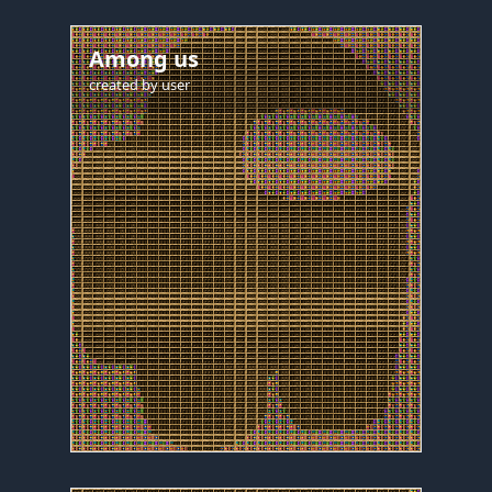
Among us
created by
user