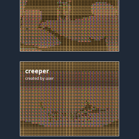
creeper
created by
user