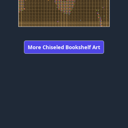
More Chiseled Bookshelf Art