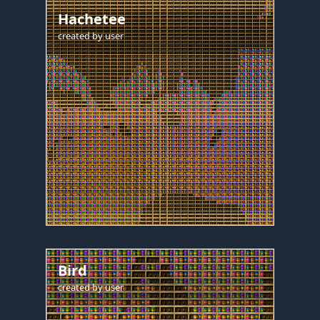
Hachetee
created by
user
Bird
created by
user