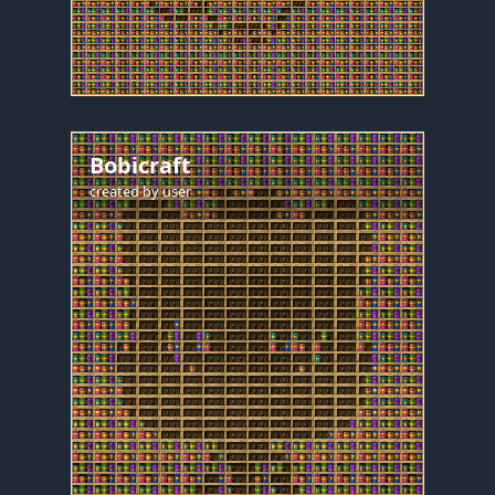
Bobicraft
created by
user