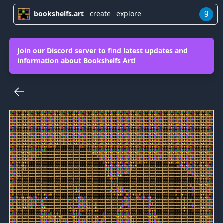
g
bookshelfs.art
create
explore
Join our
Discord server
to find latest updates and
information about Bookshelfs Art!