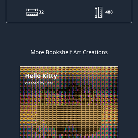
32
488
More Bookshelf Art Creations
Hello Kitty
created by
user