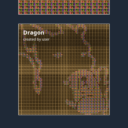
Dragon
created by
user