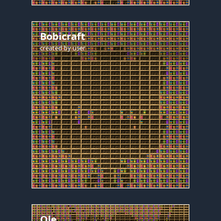
Bobicraft
created by
user
Ole