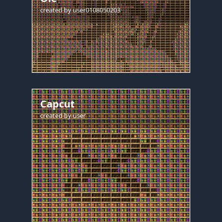
created by
user0108050203
Capcut
created by
user