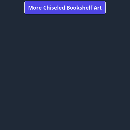
More Chiseled Bookshelf Art
Got any feedbacks, bug reports, or suggestions?
Minecraft is owned by Mojang Studios and is not affiliated
with this website.
bookshelfs.art ©
2026