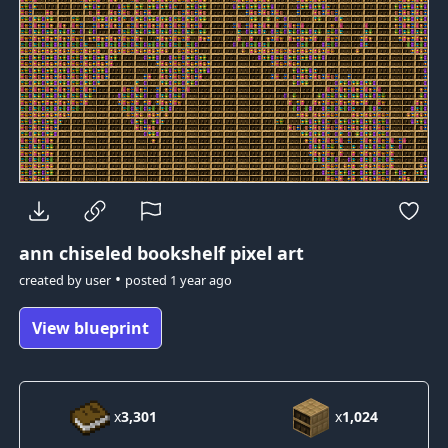
ann
chiseled bookshelf pixel art
•
created by
user
posted
1 year ago
View blueprint
x
3,301
x
1,024