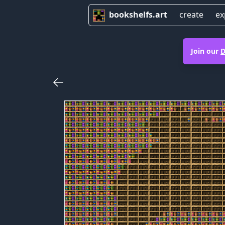
bookshelfs.art
create
ex
Join our
D