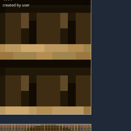
created by
user