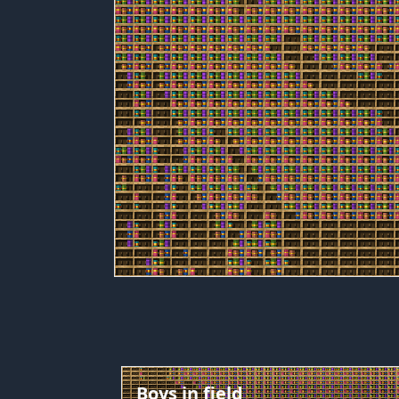
Boys in field