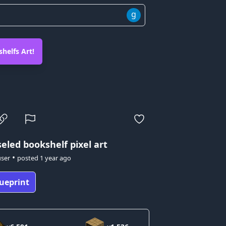
g
helfs Art!
eled bookshelf pixel art
•
user
posted
1 year ago
ueprint