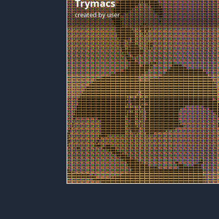
Trymacs
created by
user