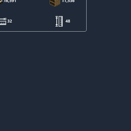
x
6,591
x
1,536
32
48