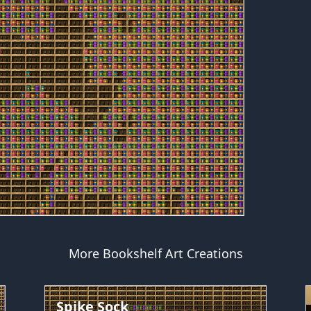
More Bookshelf Art Creations
Spike Sock