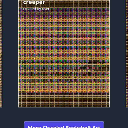
creeper
created by
user
More Chiseled Bookshelf Art