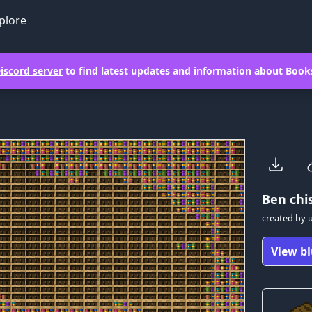
plore
iscord server
to find latest updates and information about Books
Ben
chis
created by
View bl