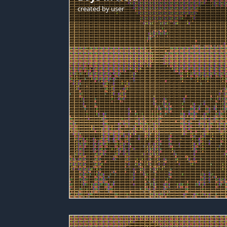
created by
user