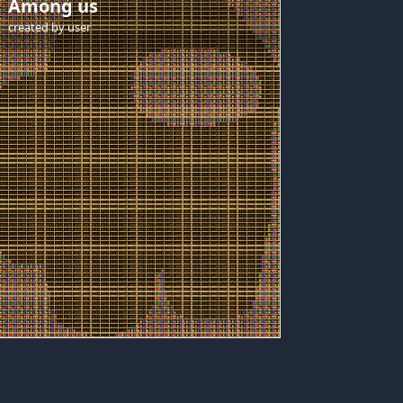
Among us
created by
user