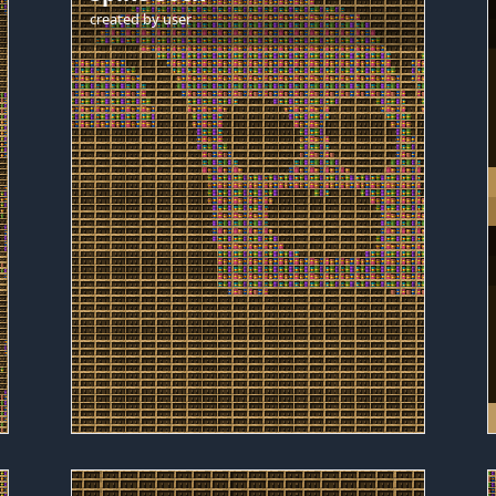
created by
user