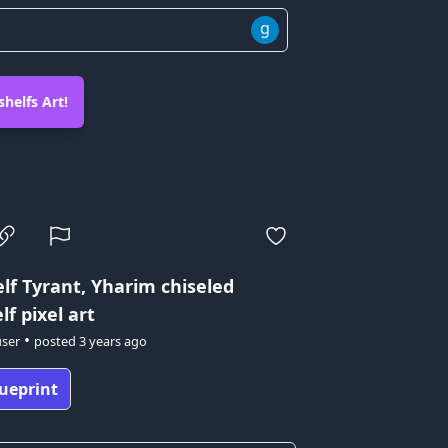
g
helfs Art!
lf Tyrant, Yharim
chiseled
f pixel art
•
user
posted
3 years ago
ueprint