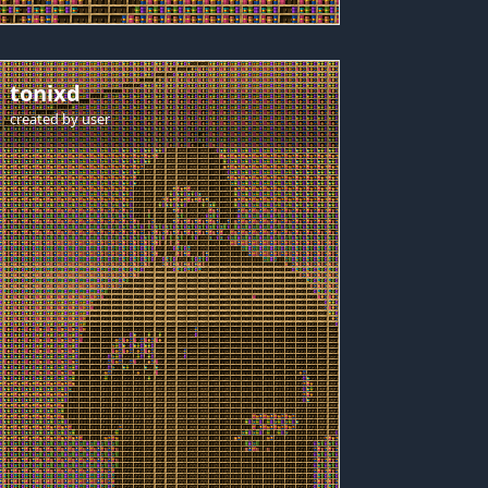
tonixd
created by
user