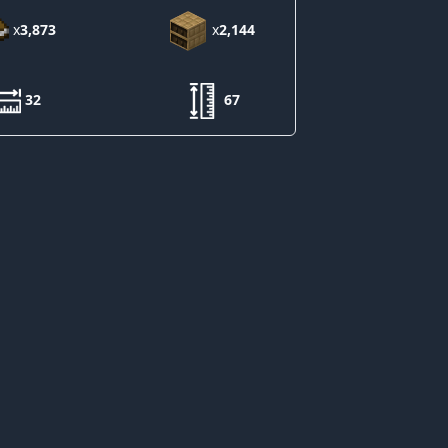
x
3,873
x
2,144
32
67