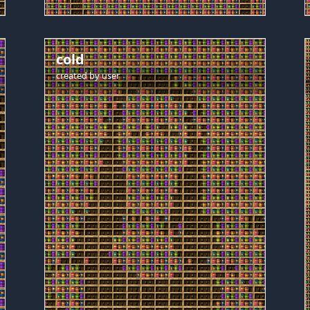
cold
created by
user