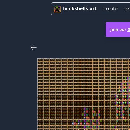
bookshelfs.art
create
ex
Join our
D