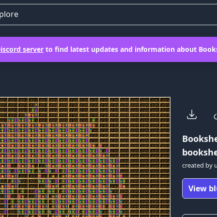
plore
iscord server
to find latest updates and information about Books
Bookshe
bookshel
created by
View bl