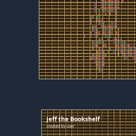
Jeff the Bookshelf
created by
user