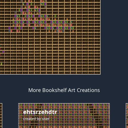
More Bookshelf Art Creations
ehtsrzehdtr
created by
user