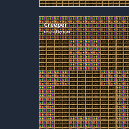
Creeper
created by
user