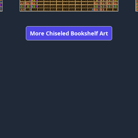
More Chiseled Bookshelf Art
Got any feedbacks, bug reports, or suggestions?
craft is owned by Mojang Studios and is not affiliated with this web