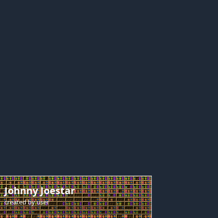
Johnny Joestar
created by
user