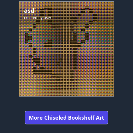
asd
created by
user
More Chiseled Bookshelf Art