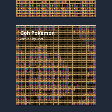
Goh Pokémon
created by
user