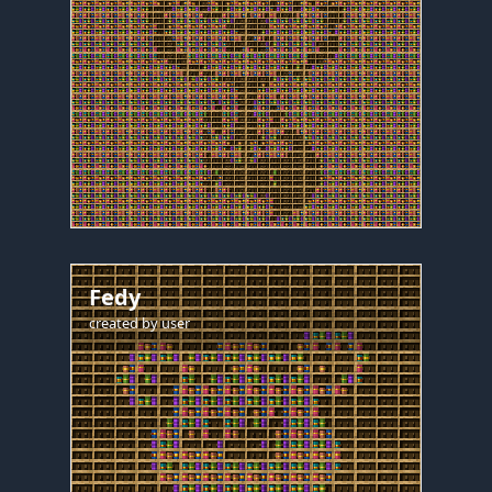
Fedy
created by
user