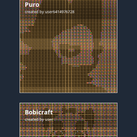
Puro
created by
user6414976728
Bobicraft
created by
user