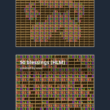
50 blessings (HLM)
created by
user