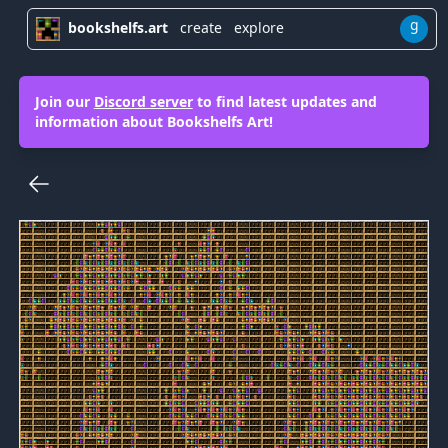
g
bookshelfs.art
create
explore
Join our
Discord server
to find latest updates and
information about Bookshelfs Art!