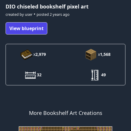
DIO
chiseled bookshelf pixel art
•
created by
user
posted
2 years ago
View blueprint
x
2,979
x
1,568
32
49
More Bookshelf Art Creations