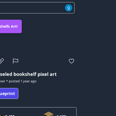
g
helfs Art!
seled bookshelf pixel art
•
user
posted
1 year ago
ueprint