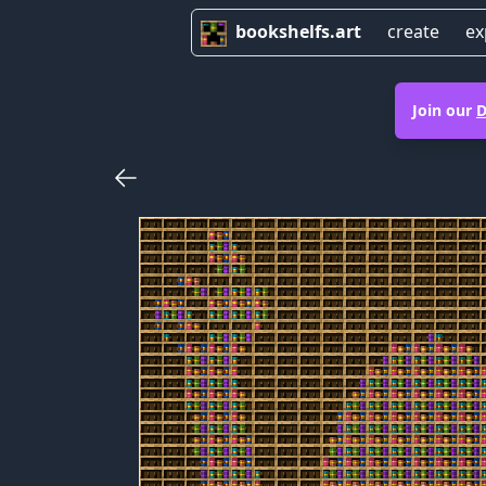
bookshelfs.art
create
ex
Join our
D