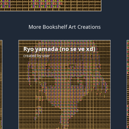
More Bookshelf Art Creations
Ryo yamada (no se ve xd)
created by
user