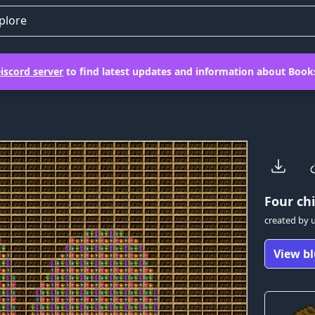
plore
iscord server
to find latest updates and information about Books
Four
chi
created by
View bl