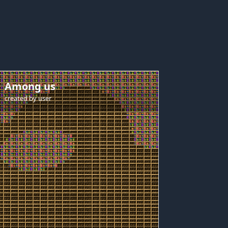
Among us
created by
user