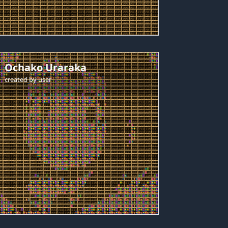
Ochako Uraraka
created by
user