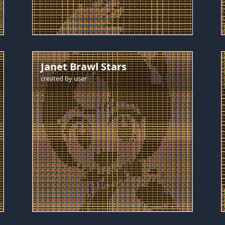
Janet Brawl Stars
created by
user