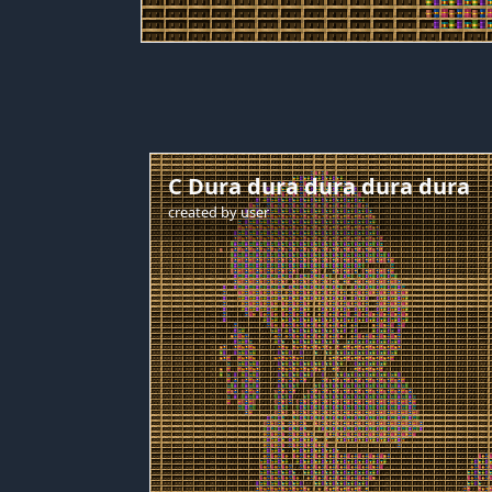
C Dura dura dura dura dura
created by
user