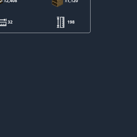
x
2,408
x
1,120
32
198