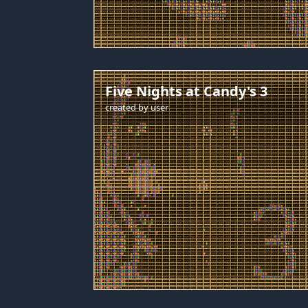
Five Nights at Candy's 3
created by
user