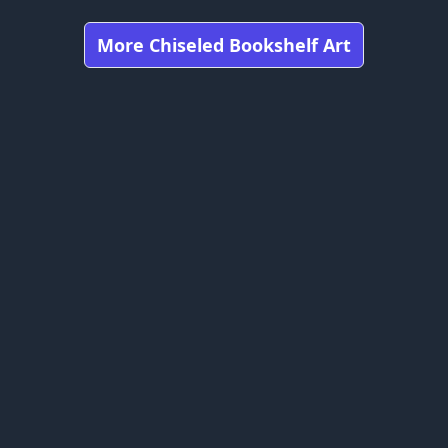
More Chiseled Bookshelf Art
Got any feedbacks, bug reports, or suggestions?
craft is owned by Mojang Studios and is not affiliated with this web
bookshelfs.art ©
2026