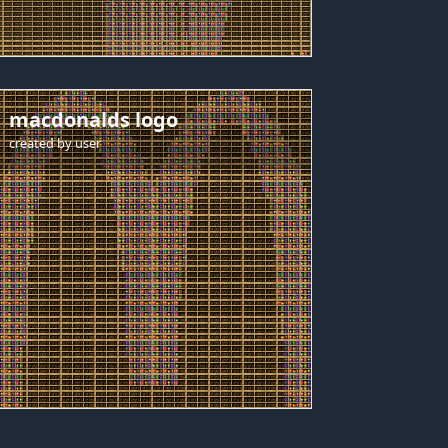
macdonalds logo
created by
user