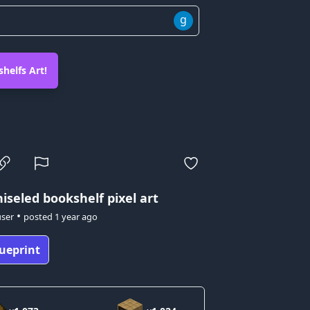
g
helfs Art!
iseled bookshelf pixel art
•
user
posted
1 year ago
ueprint