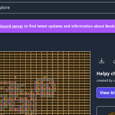
plore
iscord server
to find latest updates and information about Books
Helpy
ch
created by
View bl