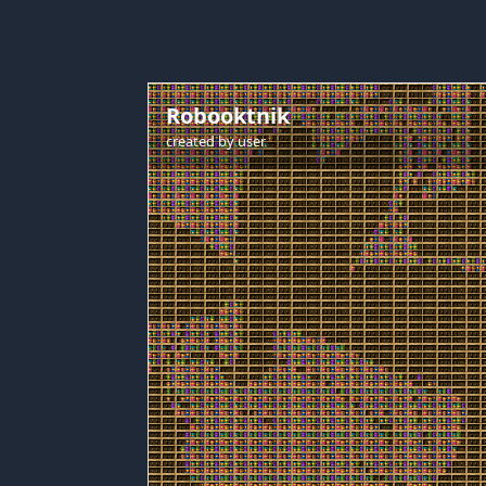
Robooktnik
created by
user