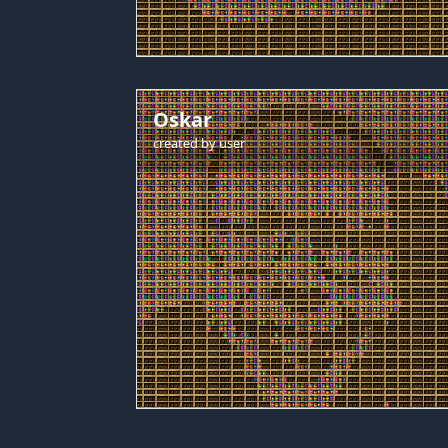
Oskar
created by
user