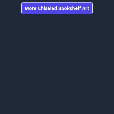
More Chiseled Bookshelf Art
Got any feedbacks, bug reports, or suggestions?
craft is owned by Mojang Studios and is not affiliated with this web
bookshelfs.art ©
2026