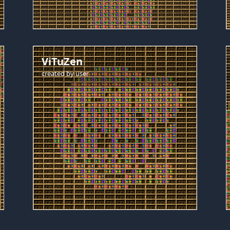
ViTuZen
created by
user