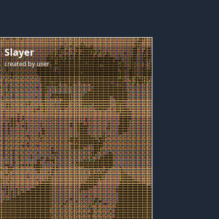
Slayer
created by
user