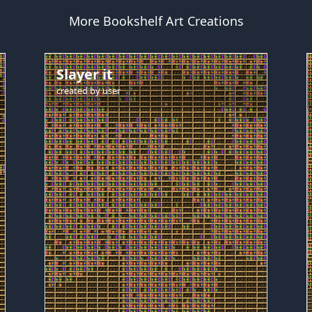
More Bookshelf Art Creations
Slayer it
created by
user