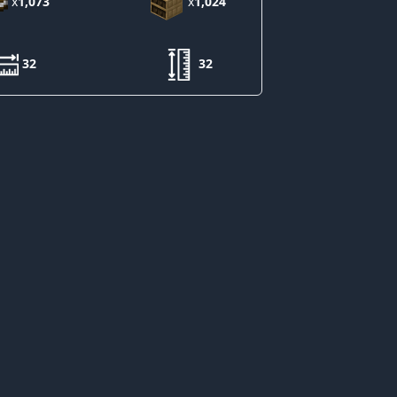
x
1,073
x
1,024
32
32