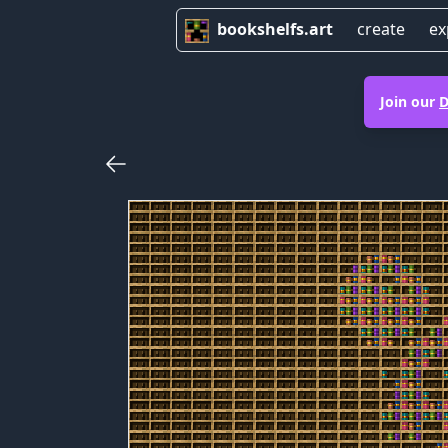
bookshelfs.art
create
ex
Join our
D