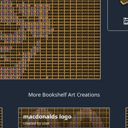
More Bookshelf Art Creations
macdonalds logo
created by
user