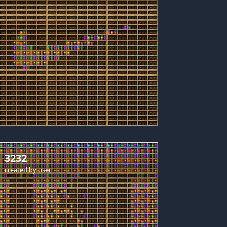
3232
created by
user