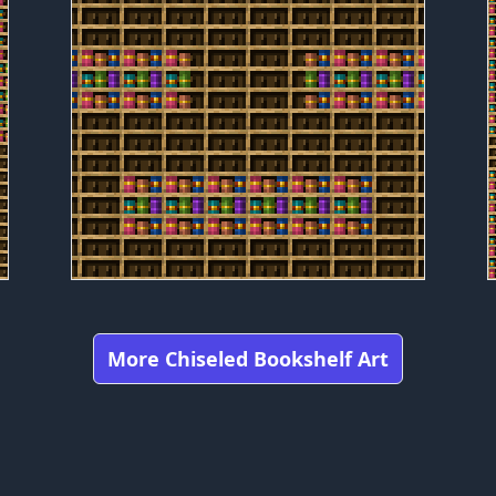
More Chiseled Bookshelf Art