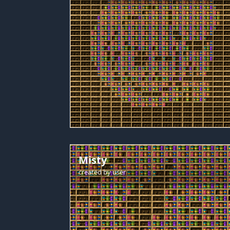
Misty
created by
user