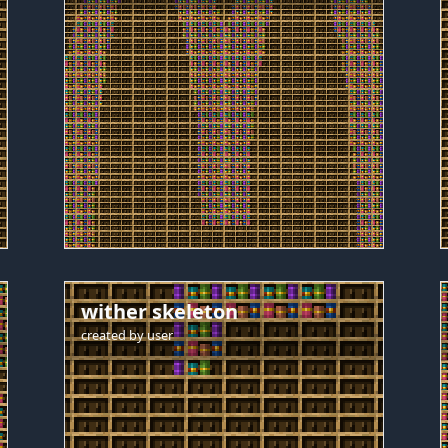
wither skeleton
created by
user