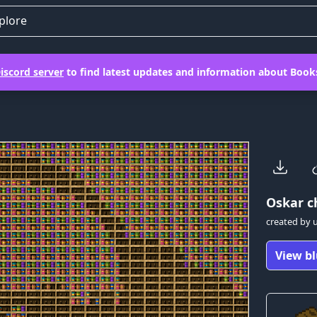
plore
iscord server
to find latest updates and information about Books
Oskar
ch
created by
View bl