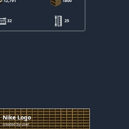
x
2,791
x
800
32
25
Nike Logo
created by
user