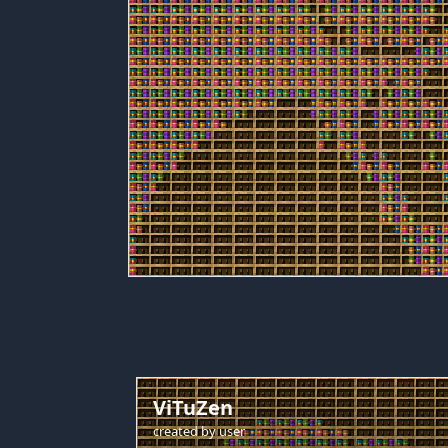
ViTuZen
created by
user