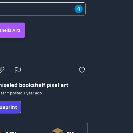
g
helfs Art!
iseled bookshelf pixel art
•
user
posted
1 year ago
ueprint