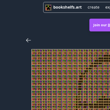
bookshelfs.art
create
ex
Join our
D