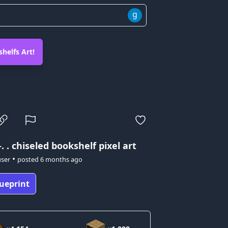
g
helfs Art!
-. .
chiseled bookshelf pixel art
•
user
posted
6 months ago
ueprint