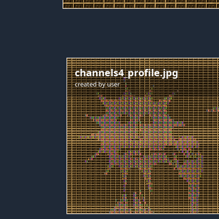
channels4_profile.jpg
created by
user