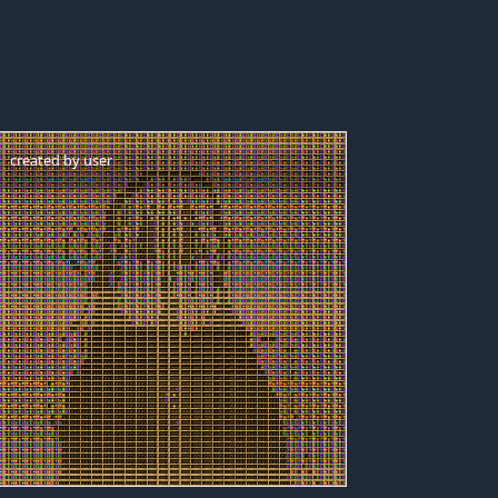
created by
user