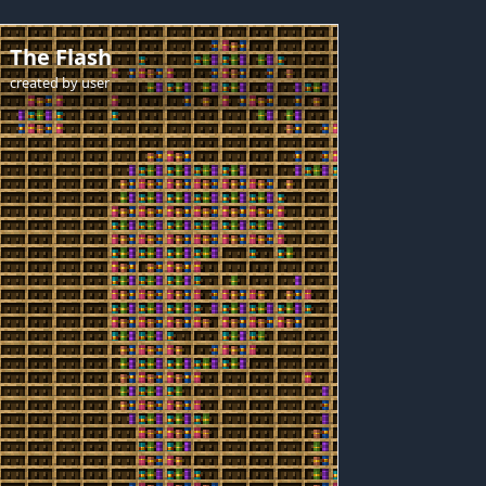
The Flash
created by
user