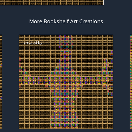
More Bookshelf Art Creations
created by
user