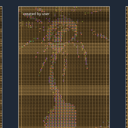
created by
user