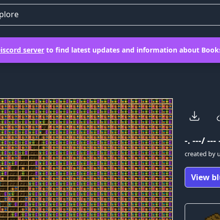
plore
iscord server
to find latest updates and information about Books
-. ---/ --- 
created by
View bl