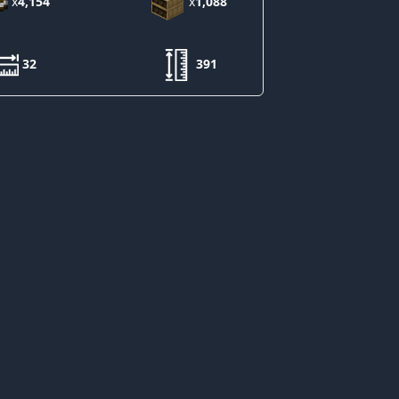
x
4,154
x
1,088
32
391