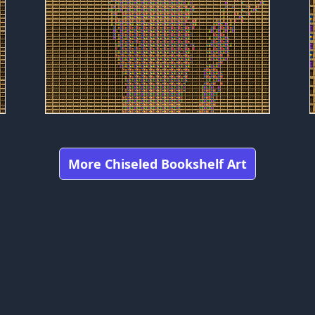
More Chiseled Bookshelf Art