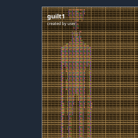
guilt1
created by
user