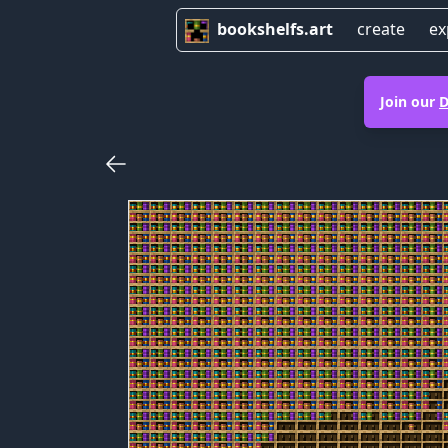
bookshelfs.art
create
ex
Join our
D