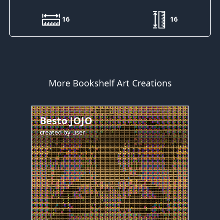
16
16
More Bookshelf Art Creations
Besto JOJO
created by
user