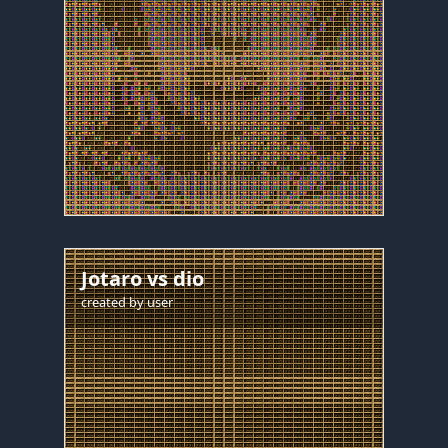
Jotaro vs dio
created by
user