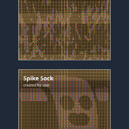
Spike Sock
created by
user