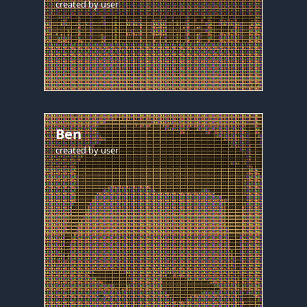
created by
user
Ben
created by
user