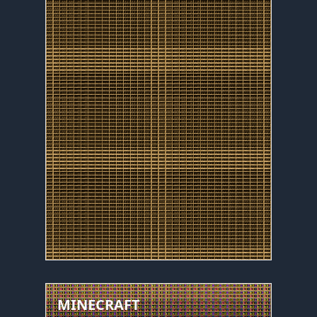
MINECRAFT