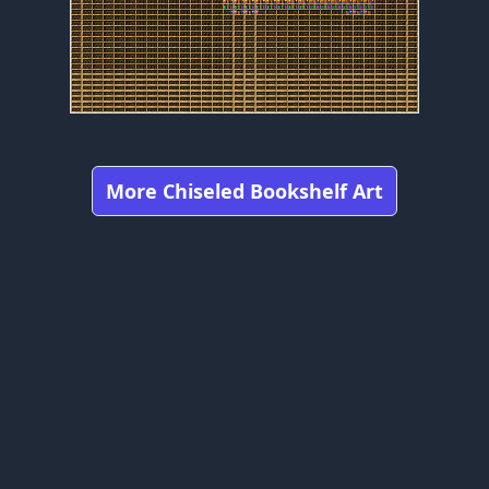
More Chiseled Bookshelf Art