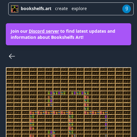
g
bookshelfs.art
create
explore
Join our
Discord server
to find latest updates and
information about Bookshelfs Art!