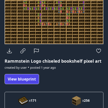
Rammstein Logo
chiseled bookshelf pixel art
•
created by
user
posted
1 year ago
View blueprint
x
171
x
256