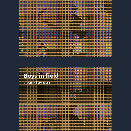
Boys in field
created by
user