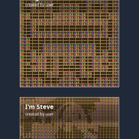
created by
user
I'm Steve
created by
user