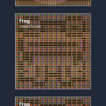
Frog
created by
user
Frog