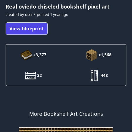
Real oviedo
chiseled bookshelf pixel art
•
created by
user
posted
1 year ago
View blueprint
x
3,377
x
1,568
32
448
More Bookshelf Art Creations