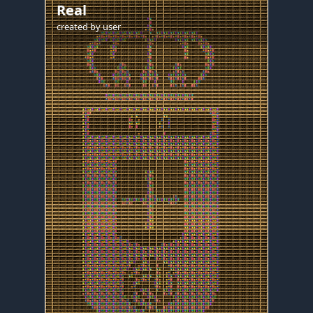
Real
created by
user