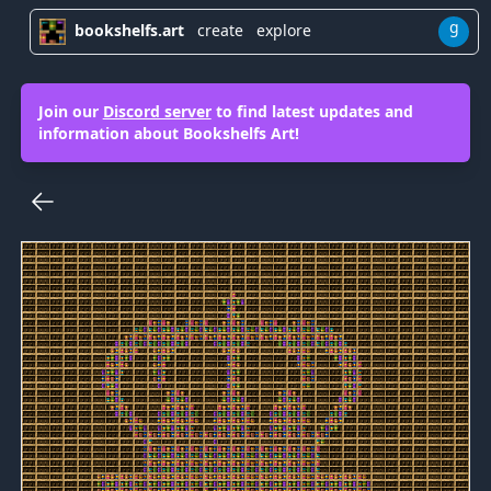
g
bookshelfs.art
create
explore
Join our
Discord server
to find latest updates and
information about Bookshelfs Art!