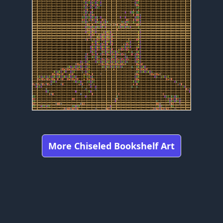
More Chiseled Bookshelf Art