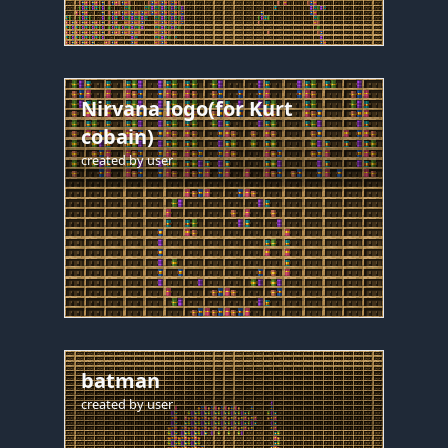
Nirvana logo(for Kurt
cobain)
created by
user
batman
created by
user