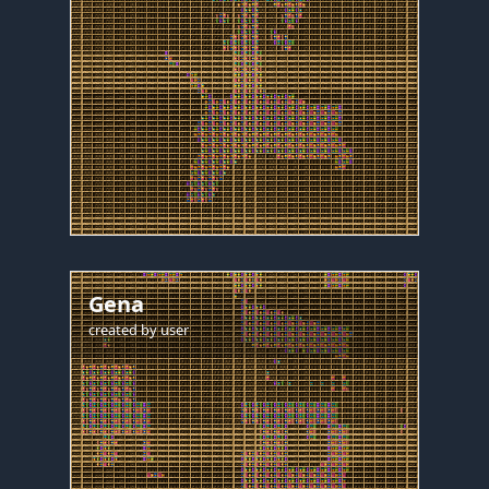
Gena
created by
user