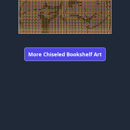
More Chiseled Bookshelf Art