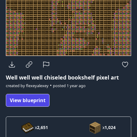
Well well well
chiseled bookshelf pixel art
•
created by
flexeyalexey
posted
1 year ago
View blueprint
x
2,651
x
1,024