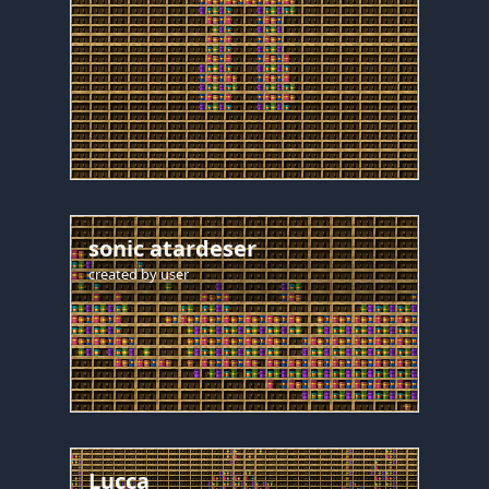
sonic atardeser
created by
user
Lucca