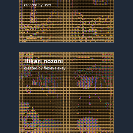
created by
user
Hikari nozoni
created by
flexeyalexey