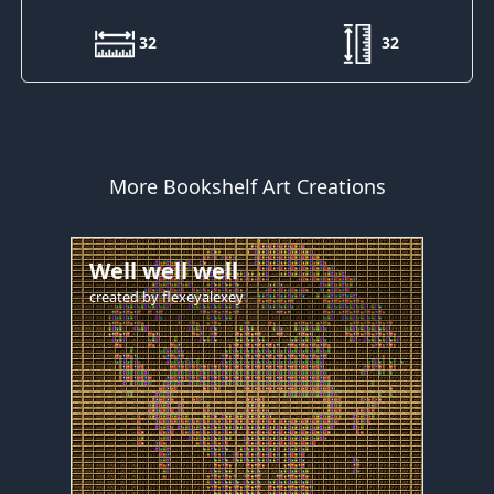
32
32
More Bookshelf Art Creations
Well well well
created by
flexeyalexey