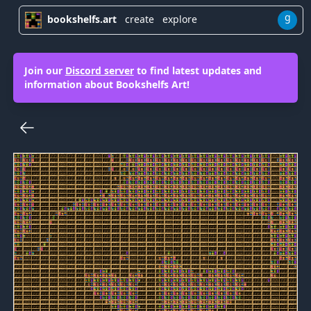
g
bookshelfs.art
create
explore
Join our
Discord server
to find latest updates and
information about Bookshelfs Art!