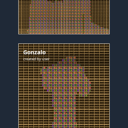
Gonzalo
created by
user